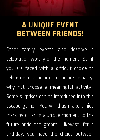
A UNIQUE EVENT
BETWEEN FRIENDS!
Other family events also deserve a
celebration worthy of the moment. So, if
you are faced with a difficult choice to
celebrate a bachelor or bachelorette party;
why not choose a meaningful activity?
Some surprises can be introduced into this
escape game. You will thus make a nice
mark by offering a unique moment to the
future bride and groom. Likewise, for a
birthday, you have the choice between