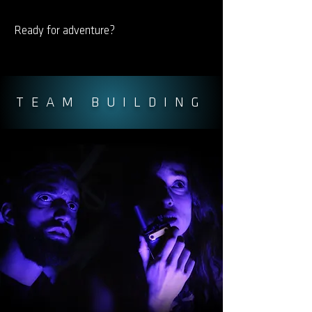
Ready for adventure?
TEAM BUILDING