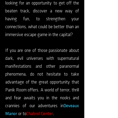
looking for an opportunity to get off the
beaten track, discover a new way of
having fun, to strengthen your
connections, what could be better than an
immersive escape game in the capital?
If you are one of those passionate about
dark, evil universes with supernatural
manifestations and other paranormal
phenomena, do not hesitate to take
advantage of the great opportunity that
Panik Room offers. A world of terror, thrill
and fear awaits you in the nooks and
crannies of our adventures in
Deveaux
Manor
or to
Chabrol Center
.