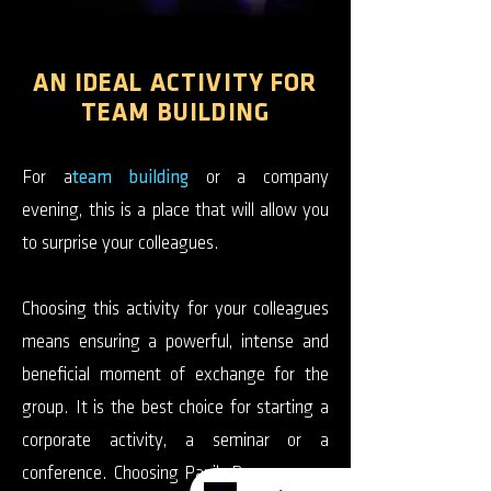
AN IDEAL ACTIVITY FOR
TEAM BUILDING
For a
team building
or a company
evening, this is a place that will allow you
to surprise your colleagues.
Choosing this activity for your colleagues
means ensuring a powerful, intense and
beneficial moment of exchange for the
group. It is the best choice for starting a
corporate activity, a seminar or a
conference. Choosing Panik Room means