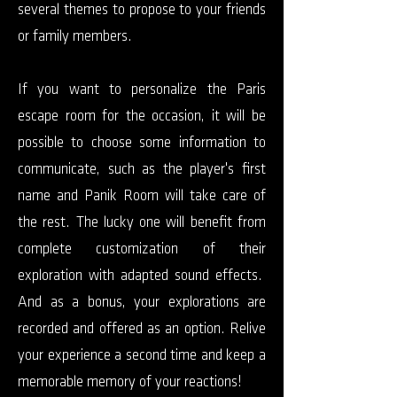
several themes to propose to your friends
or family members.
If you want to personalize the Paris
escape room for the occasion, it will be
possible to choose some information to
communicate, such as the player's first
name and Panik Room will take care of
the rest. The lucky one will benefit from
complete customization of their
exploration with adapted sound effects.
And as a bonus, your explorations are
recorded and offered as an option. Relive
your experience a second time and keep a
memorable memory of your reactions!