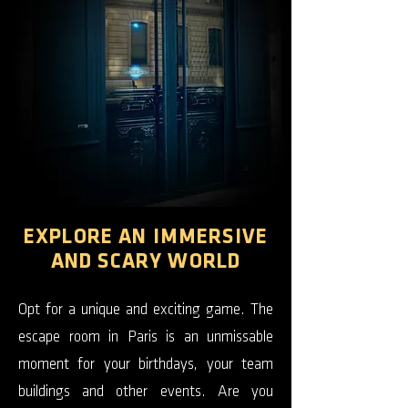
EXPLORE AN IMMERSIVE
AND SCARY WORLD
Opt for a unique and exciting game. The
escape room in Paris is an unmissable
moment for your birthdays, your team
buildings and other events. Are you