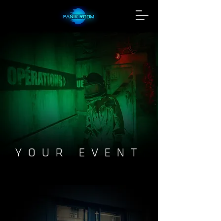
YOUR EVENT