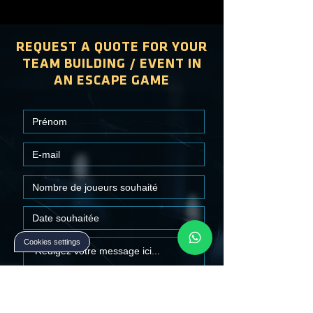
REQUEST A QUOTE FOR YOUR
TEAM BUILDING / EVENT IN
AN ESCAPE GAME
Cookies settings