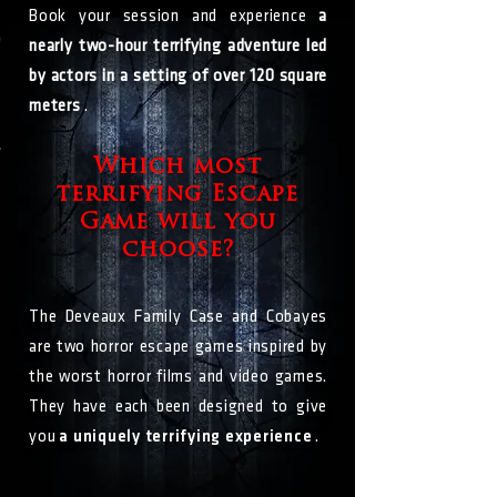
Book your session and experience
a
nearly two-hour terrifying adventure led
by actors in a setting of over 120 square
meters
.
Which most
terrifying Escape
Game will you
choose?
The Deveaux Family Case and Cobayes
are two horror escape games inspired by
the worst horror films and video games.
They have each been designed to give
you
a uniquely terrifying experience
.