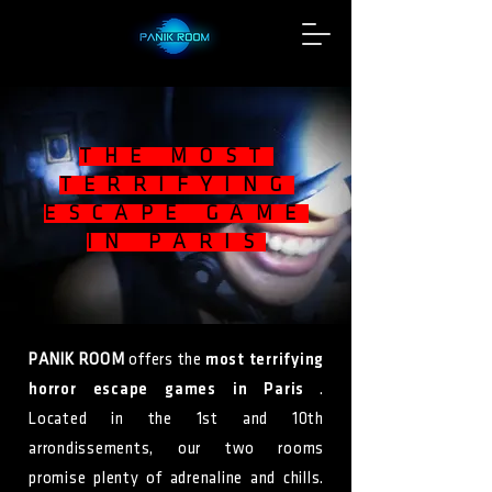
THE MOST
TERRIFYING
ESCAPE GAME
IN PARIS
PANIK ROOM
offers the
most terrifying
horror escape games in Paris
.
Located in the 1st and 10th
arrondissements, our two rooms
promise plenty of adrenaline and chills.