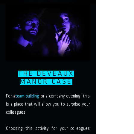
THE DEVEAUX
MANOR CASE
For a
team building
or a company evening, this
is a place that will allow you to surprise your
colleagues.
Choosing this activity for your colleagues