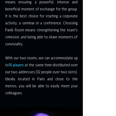
means ensuring a powerful, intense and
beneficial moment of exchange for the group.
It is the best choice for starting a corporate
activity, a seminar or a conference. Choosing
Panik Room means strengthening the team's
cohesion, and being able to share moments of
conviviality.
With our two rooms, we can accommodate up
to
16 players
at the same time distributed over
our two addresses (32 people over two slots).
Ideally located in Paris and close to the
metros, you will be able to easily meet your
colleagues.