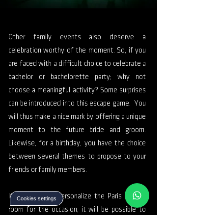
Other family events also deserve a
celebration worthy of the moment. So, if you
are faced with a difficult choice to celebrate a
bachelor or bachelorette party; why not
choose a meaningful activity? Some surprises
can be introduced into this escape game. You
will thus make a nice mark by offering a unique
moment to the future bride and groom.
Likewise, for a birthday, you have the choice
between several themes to propose to your
friends or family members.
If you want to personalize the Paris escape
Cookies settings
room for the occasion, it will be possible to