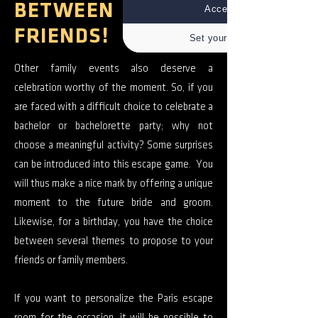
BETWEEN
Accept all
FRIENDS!
Set your choices
Other family events also deserve a
celebration worthy of the moment. So, if you
are faced with a difficult choice to celebrate a
bachelor or bachelorette party; why not
choose a meaningful activity? Some surprises
can be introduced into this escape game. You
will thus make a nice mark by offering a unique
moment to the future bride and groom.
Likewise, for a birthday, you have the choice
between several themes to propose to your
friends or family members.
If you want to personalize the Paris escape