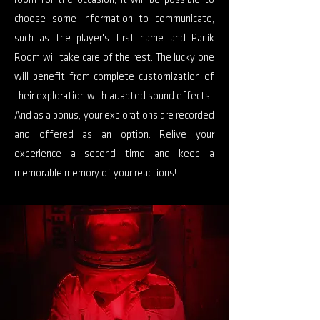
room for the occasion, it will be possible to
choose some information to communicate,
such as the player's first name and Panik
Room will take care of the rest. The lucky one
will benefit from complete customization of
their exploration with adapted sound effects.
And as a bonus, your explorations are recorded
and offered as an option. Relive your
experience a second time and keep a
memorable memory of your reactions!